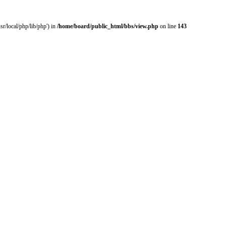
r/local/php/lib/php') in
/home/board/public_html/bbs/view.php
on line
143