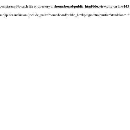
pen stream: No such file or directory in
/home/board/public_html/bbs/view.php
on line
143
.php' for inclusion (include_path='/home/board/public_html/plugin/htmlpurifier/standalone:.:/us