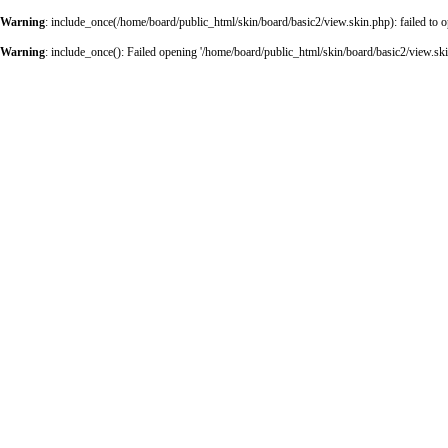
Warning
: include_once(/home/board/public_html/skin/board/basic2/view.skin.php): failed to o
Warning
: include_once(): Failed opening '/home/board/public_html/skin/board/basic2/view.skin