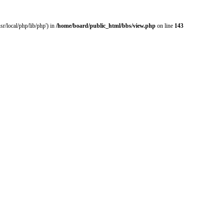
r/local/php/lib/php') in
/home/board/public_html/bbs/view.php
on line
143