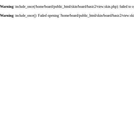
Warning
: include_once(/home/board/public_html/skin/board/basic2/view.skin.php): failed to o
Warning
: include_once(): Failed opening '/home/board/public_html/skin/board/basic2/view.skin