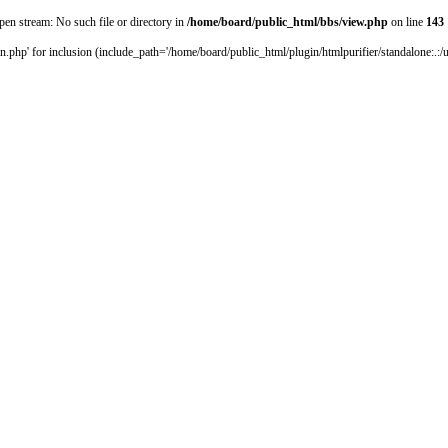
pen stream: No such file or directory in
/home/board/public_html/bbs/view.php
on line
143
.php' for inclusion (include_path='/home/board/public_html/plugin/htmlpurifier/standalone:.:/us