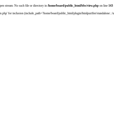
pen stream: No such file or directory in
/home/board/public_html/bbs/view.php
on line
143
.php' for inclusion (include_path='/home/board/public_html/plugin/htmlpurifier/standalone:.:/us