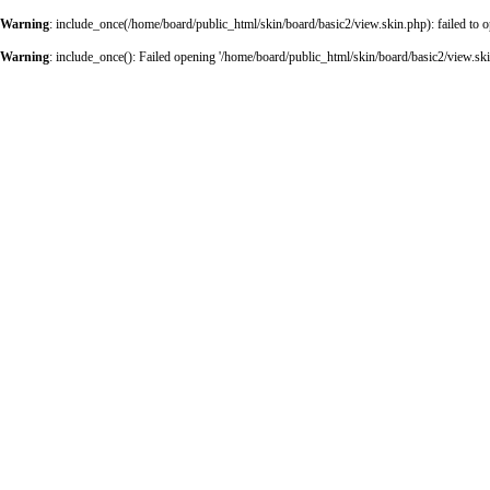
Warning
: include_once(/home/board/public_html/skin/board/basic2/view.skin.php): failed to o
Warning
: include_once(): Failed opening '/home/board/public_html/skin/board/basic2/view.skin