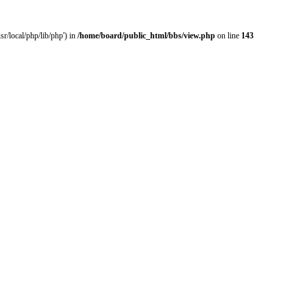
r/local/php/lib/php') in
/home/board/public_html/bbs/view.php
on line
143